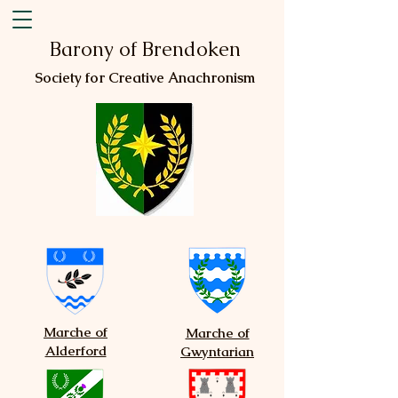
Barony of Brendoken
Society for Creative Anachronism
Marche of
Marche of
Alderford
Gwyntarian