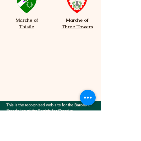
Marche of
Marche of
Thistle
Three Towers
This is the recognized web site for the Barony of
Brendoken of the Society for Creative
Anachronism, Inc.. This site may contain
electronic versions of the group's governing
documents. Any discrepancies between the
electronic version of any information on this site
and the printed version that is available from the