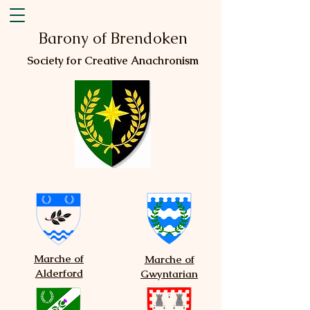
Barony of Brendoken
Society for Creative Anachronism
Marche of
Marche of
Alderford
Gwyntarian