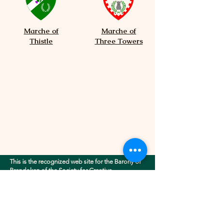
Marche of
Marche of
Thistle
Three Towers
This is the recognized web site for the Barony of
Brendoken of the Society for Creative
Anachronism, Inc.. This site may contain
electronic versions of the group's governing
documents. Any discrepancies between the
electronic version of any information on this site
and the printed version that is available from the