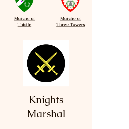
Marche of
Marche of
Thistle
Three Towers
Knights
Marshal