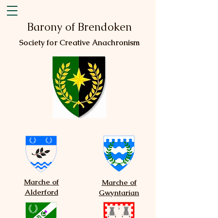
Barony of Brendoken
Society for Creative Anachronism
Marche of
Marche of
Alderford
Gwyntarian