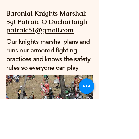
Baronial Knights Marshal:
Sgt Patraic O Dochartaigh
patraic61@gmail.com
Our knights marshal plans and
runs our armored fighting
practices and knows the safety
rules so everyone can play