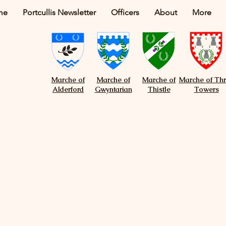
me
Portcullis Newsletter
Officers
About
More
Marche of
Marche of
Marche of
Marche of Th
Alderford
Gwyntarian
Thistle
Towers