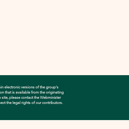
in electronic versions of the group's
n that is available from the originating
eb site, please contact the Webminister
pect the legal rights of our contributors.