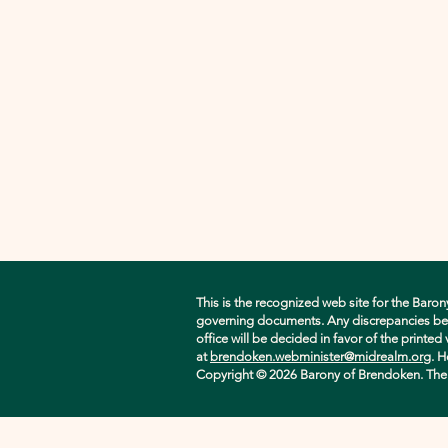
This is the recognized web site for the Baron
governing documents. Any discrepancies betwe
office will be decided in favor of the printe
at
brendoken.webminister@midrealm.org
. H
Copyright © 2026 Barony of Brendoken. The ori