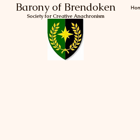
Barony of Brendoken
Ho
Society for Creative Anachronism