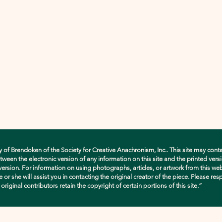
y of Brendoken of the Society for Creative Anachronism, Inc.. This site may conta
en the electronic version of any information on this site and the printed versio
d version. For information on using photographs, articles, or artwork from this w
e or she will assist you in contacting the original creator of the piece. Please res
ginal contributors retain the copyright of certain portions of this site.”