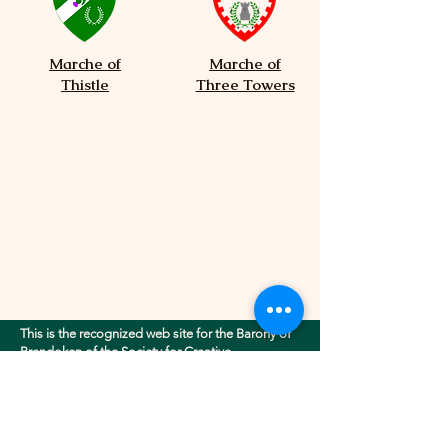
Marche of
Marche of
Thistle
Three Towers
This is the recognized web site for the Barony of
Brendoken of the Society for Creative
Anachronism, Inc.. This site may contain
electronic versions of the group's governing
documents. Any discrepancies between the
electronic version of any information on this site
and the printed version that is available from the