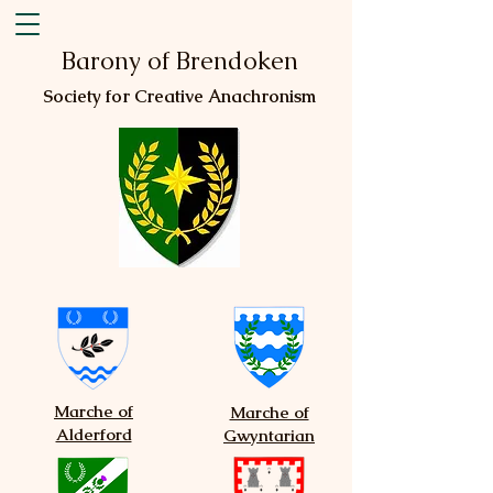
Barony of Brendoken
Society for Creative Anachronism
Marche of
Marche of
Alderford
Gwyntarian