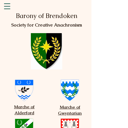
Barony of Brendoken
Society for Creative Anachronism
Marche of
Marche of
Alderford
Gwyntarian