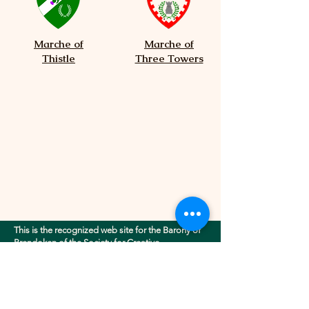
Marche of
Marche of
Thistle
Three Towers
This is the recognized web site for the Barony of
Brendoken of the Society for Creative
Anachronism, Inc.. This site may contain
electronic versions of the group's governing
documents. Any discrepancies between the
electronic version of any information on this site
and the printed version that is available from the