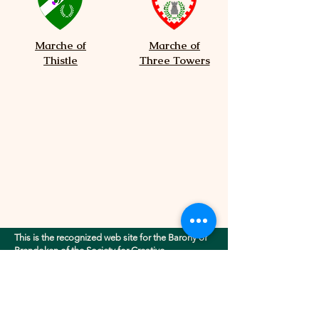
Marche of
Marche of
Thistle
Three Towers
This is the recognized web site for the Barony of
Brendoken of the Society for Creative
Anachronism, Inc.. This site may contain
electronic versions of the group's governing
documents. Any discrepancies between the
electronic version of any information on this site
and the printed version that is available from the