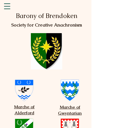
Barony of Brendoken
Society for Creative Anachronism
Marche of
Marche of
Alderford
Gwyntarian