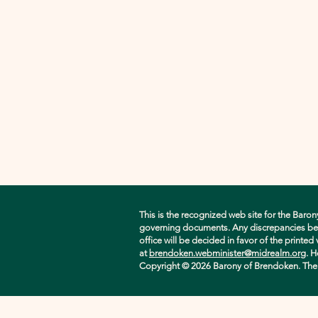
This is the recognized web site for the Baron
governing documents. Any discrepancies betwe
office will be decided in favor of the printe
at
brendoken.webminister@midrealm.org
. H
Copyright © 2026 Barony of Brendoken. The ori