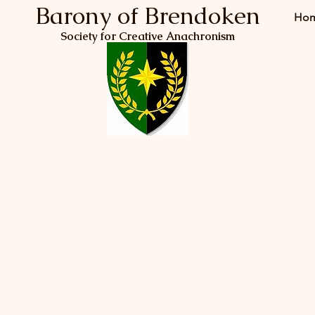
Barony of Brendoken
Ho
Society for Creative Anachronism