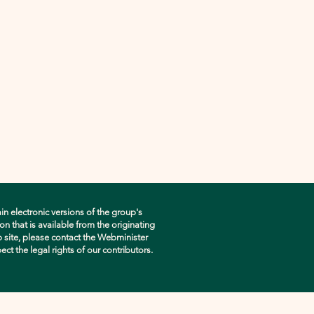
in electronic versions of the group's
n that is available from the originating
eb site, please contact the Webminister
pect the legal rights of our contributors.