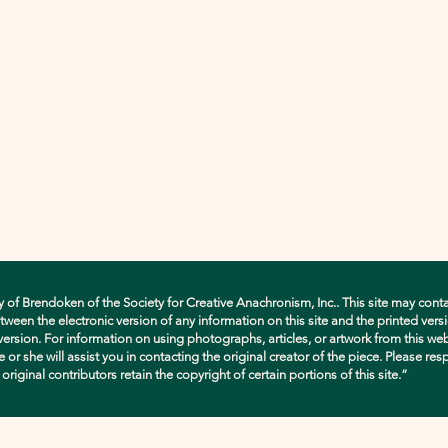
y of Brendoken of the Society for Creative Anachronism, Inc.. This site may conta
en the electronic version of any information on this site and the printed versio
d version. For information on using photographs, articles, or artwork from this w
e or she will assist you in contacting the original creator of the piece. Please res
ginal contributors retain the copyright of certain portions of this site.”