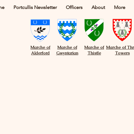
me
Portcullis Newsletter
Officers
About
More
Marche of
Marche of
Marche of
Marche of Th
Alderford
Gwyntarian
Thistle
Towers