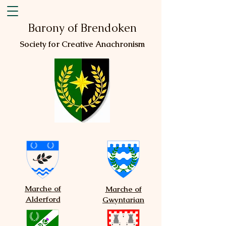
Barony of Brendoken
Society for Creative Anachronism
Marche of
Marche of
Alderford
Gwyntarian