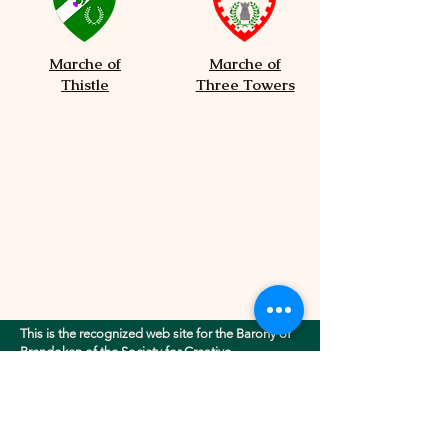
Marche of
Marche of
Thistle
Three Towers
This is the recognized web site for the Barony of
Brendoken of the Society for Creative
Anachronism, Inc.. This site may contain
electronic versions of the group's governing
documents. Any discrepancies between the
electronic version of any information on this site
and the printed version that is available from the