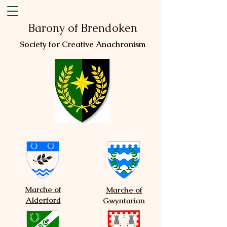
Barony of Brendoken
Society for Creative Anachronism
Marche of
Marche of
Alderford
Gwyntarian