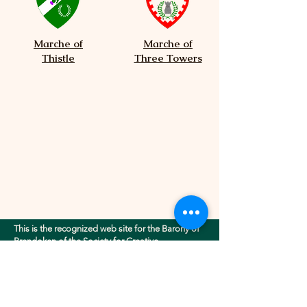
Marche of
Marche of
Thistle
Three Towers
This is the recognized web site for the Barony of
Brendoken of the Society for Creative
Anachronism, Inc.. This site may contain
electronic versions of the group's governing
documents. Any discrepancies between the
electronic version of any information on this site
and the printed version that is available from the