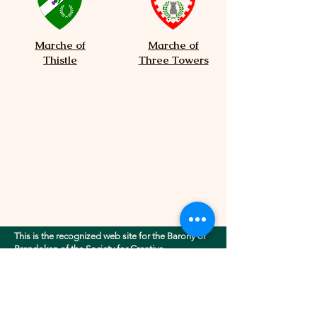
Marche of
Marche of
Thistle
Three Towers
This is the recognized web site for the Barony of
Brendoken of the Society for Creative
Anachronism, Inc.. This site may contain
electronic versions of the group's governing
documents. Any discrepancies between the
electronic version of any information on this site
and the printed version that is available from the