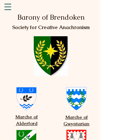
Barony of Brendoken
Society for Creative Anachronism
Marche of
Marche of
Alderford
Gwyntarian