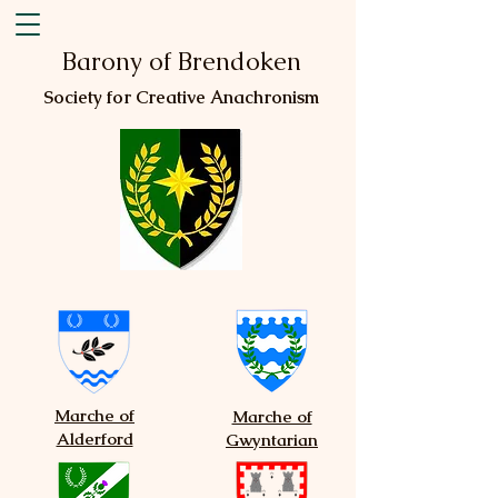
Barony of Brendoken
Society for Creative Anachronism
Marche of
Marche of
Alderford
Gwyntarian