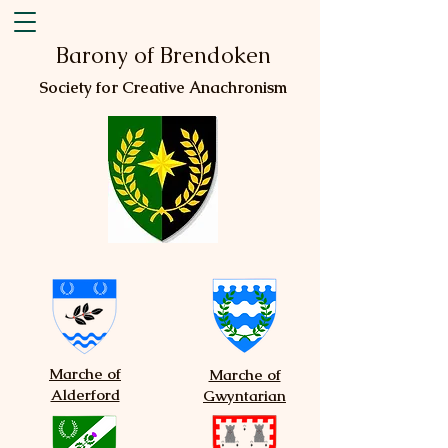
Barony of Brendoken
Society for Creative Anachronism
Marche of
Marche of
Alderford
Gwyntarian