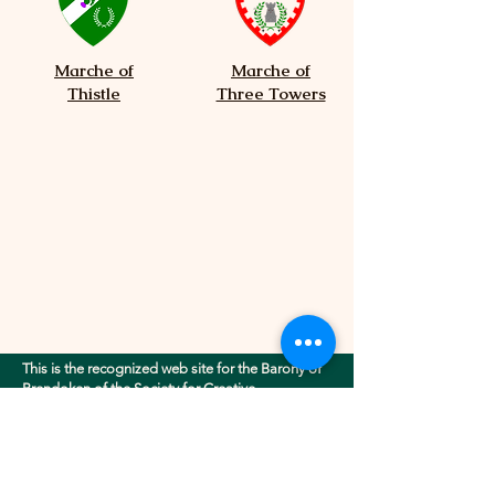
Marche of
Marche of
Thistle
Three Towers
This is the recognized web site for the Barony of
Brendoken of the Society for Creative
Anachronism, Inc.. This site may contain
electronic versions of the group's governing
documents. Any discrepancies between the
electronic version of any information on this site
and the printed version that is available from the