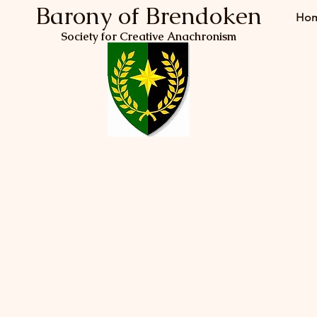
Barony of Brendoken
Ho
Society for Creative Anachronism