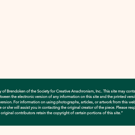
y of Brendoken of the Society for Creative Anachronism, Inc.. This site may conta
en the electronic version of any information on this site and the printed versio
d version. For information on using photographs, articles, or artwork from this w
e or she will assist you in contacting the original creator of the piece. Please res
ginal contributors retain the copyright of certain portions of this site.”