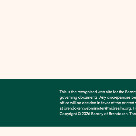
This is the recognized web site for the Baron
governing documents. Any discrepancies betwe
office will be decided in favor of the printe
at
brendoken.webminister@midrealm.org
. H
Copyright © 2026 Barony of Brendoken. The ori