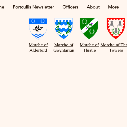
me
Portcullis Newsletter
Officers
About
More
Marche of
Marche of
Marche of
Marche of Th
Alderford
Gwyntarian
Thistle
Towers