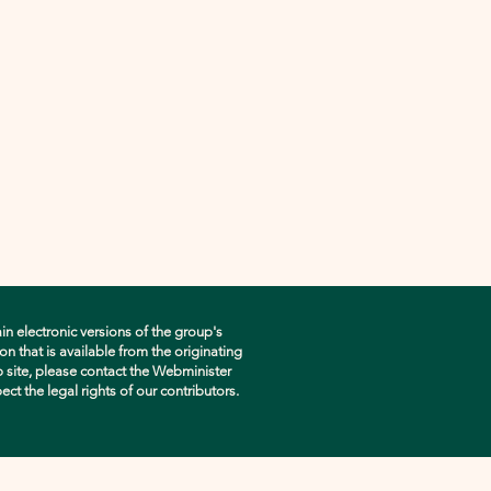
in electronic versions of the group's
n that is available from the originating
eb site, please contact the Webminister
pect the legal rights of our contributors.