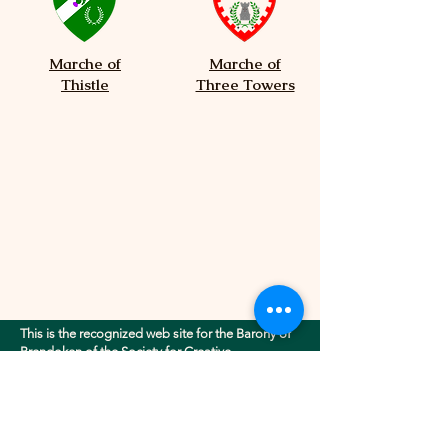
Marche of
Marche of
Thistle
Three Towers
This is the recognized web site for the Barony of
Brendoken of the Society for Creative
Anachronism, Inc.. This site may contain
electronic versions of the group's governing
documents. Any discrepancies between the
electronic version of any information on this site
and the printed version that is available from the