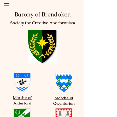
Barony of Brendoken
Society for Creative Anachronism
Marche of
Marche of
Alderford
Gwyntarian