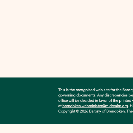
This is the recognized web site for the Baron
governing documents. Any discrepancies betwe
office will be decided in favor of the printe
at
brendoken.webminister@midrealm.org
. H
Copyright © 2026 Barony of Brendoken. The ori