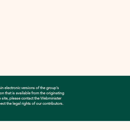
in electronic versions of the group's
n that is available from the originating
eb site, please contact the Webminister
pect the legal rights of our contributors.