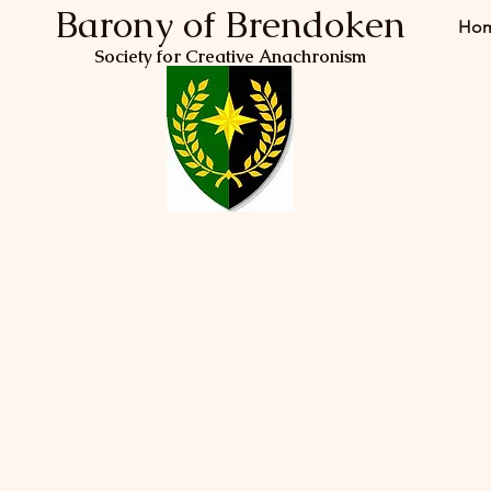
Barony of Brendoken
Ho
Society for Creative Anachronism