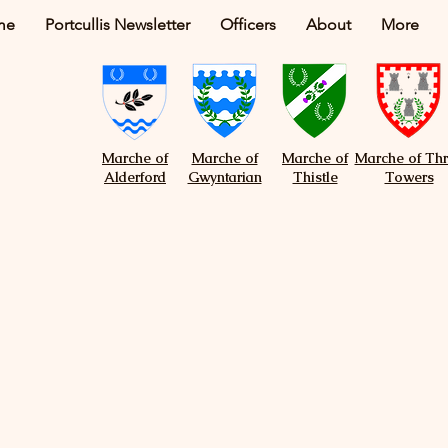
me
Portcullis Newsletter
Officers
About
More
Marche of
Marche of
Marche of
Marche of Th
Alderford
Gwyntarian
Thistle
Towers