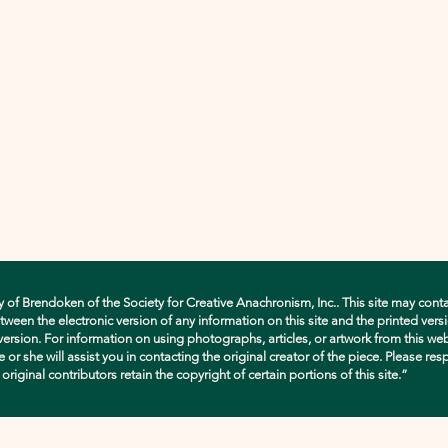
y of Brendoken of the Society for Creative Anachronism, Inc.. This site may conta
en the electronic version of any information on this site and the printed versio
d version. For information on using photographs, articles, or artwork from this w
e or she will assist you in contacting the original creator of the piece. Please res
ginal contributors retain the copyright of certain portions of this site.”