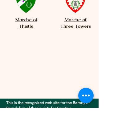
Marche of
Marche of
Thistle
Three Towers
This is the recognized web site for the Barony of
Brendoken of the Society for Creative
Anachronism, Inc.. This site may contain
electronic versions of the group's governing
documents. Any discrepancies between the
electronic version of any information on this site
and the printed version that is available from the