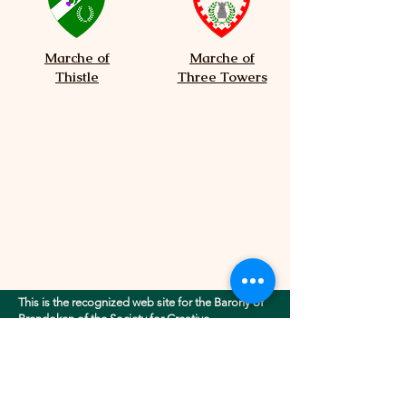
Marche of
Marche of
Thistle
Three Towers
This is the recognized web site for the Barony of
Brendoken of the Society for Creative
Anachronism, Inc.. This site may contain
electronic versions of the group's governing
documents. Any discrepancies between the
electronic version of any information on this site
and the printed version that is available from the