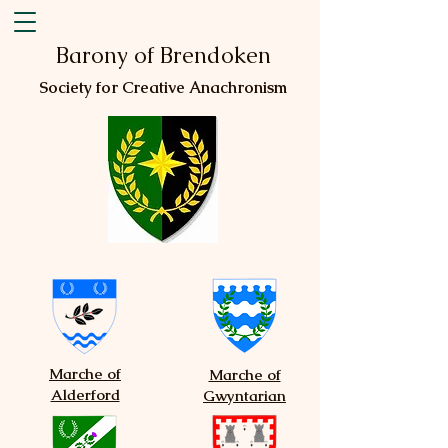
Barony of Brendoken
Society for Creative Anachronism
Marche of
Marche of
Alderford
Gwyntarian